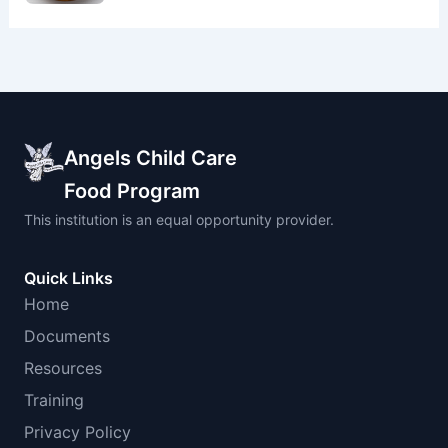
Angels Child Care
Food Program
This institution is an equal opportunity provider.
Quick Links
Home
Documents
Resources
Training
Privacy Policy