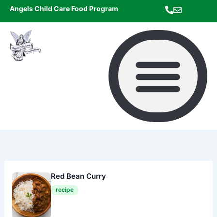
Skip
Angels Child Care Food Program
to
content
Red Bean Curry
recipe