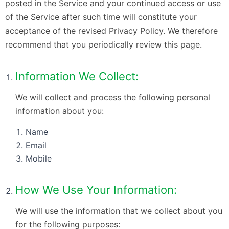
posted in the Service and your continued access or use
of the Service after such time will constitute your
acceptance of the revised Privacy Policy. We therefore
recommend that you periodically review this page.
Information We Collect:
We will collect and process the following personal
information about you:
Name
Email
Mobile
How We Use Your Information:
We will use the information that we collect about you
for the following purposes: