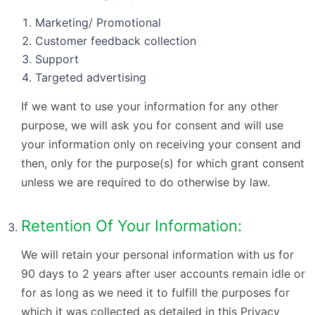
Marketing/ Promotional
Customer feedback collection
Support
Targeted advertising
If we want to use your information for any other
purpose, we will ask you for consent and will use
your information only on receiving your consent and
then, only for the purpose(s) for which grant consent
unless we are required to do otherwise by law.
Retention Of Your Information:
We will retain your personal information with us for
90 days to 2 years after user accounts remain idle or
for as long as we need it to fulfill the purposes for
which it was collected as detailed in this Privacy