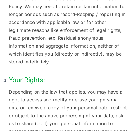
Policy. We may need to retain certain information for
longer periods such as record-keeping / reporting in
accordance with applicable law or for other
legitimate reasons like enforcement of legal rights,
fraud prevention, etc. Residual anonymous
information and aggregate information, neither of
which identifies you (directly or indirectly), may be
stored indefinitely.
Your Rights:
Depending on the law that applies, you may have a
right to access and rectify or erase your personal
data or receive a copy of your personal data, restrict
or object to the active processing of your data, ask
us to share (port) your personal information to