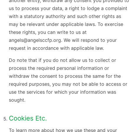
another entity, withdraw any consent you provided to
us to process your data, a right to lodge a complaint
with a statutory authority and such other rights as
may be relevant under applicable laws. To exercise
these rights, you can write to us at
angels@angelsccfp.org. We will respond to your
request in accordance with applicable law.
Do note that if you do not allow us to collect or
process the required personal information or
withdraw the consent to process the same for the
required purposes, you may not be able to access or
use the services for which your information was
sought.
Cookies Etc.
To learn more about how we use these and your