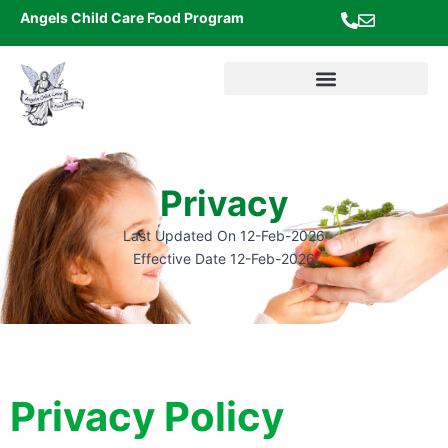
Skip
Angels Child Care Food Program
to
content
Privacy
Last Updated On 12-Feb-2026
Effective Date 12-Feb-2026
Privacy Policy