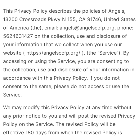
This Privacy Policy describes the policies of Angels,
13200 Crossroads Pkwy N 155, CA 91746, United States
of America (the), email: angels@angelsccfp.org, phone:
5624631427 on the collection, use and disclosure of
your information that we collect when you use our
website ( https://angelsccfp.org/ ). (the “Service”). By
accessing or using the Service, you are consenting to
the collection, use and disclosure of your information in
accordance with this Privacy Policy. If you do not
consent to the same, please do not access or use the
Service.
We may modify this Privacy Policy at any time without
any prior notice to you and will post the revised Privacy
Policy on the Service. The revised Policy will be
effective 180 days from when the revised Policy is