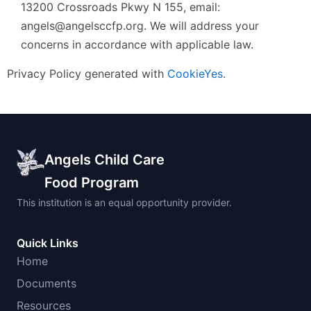
13200 Crossroads Pkwy N 155, email:
angels@angelsccfp.org. We will address your
concerns in accordance with applicable law.
Privacy Policy generated with
CookieYes
.
Angels Child Care
Food Program
This institution is an equal opportunity provider.
Quick Links
Home
Documents
Resources