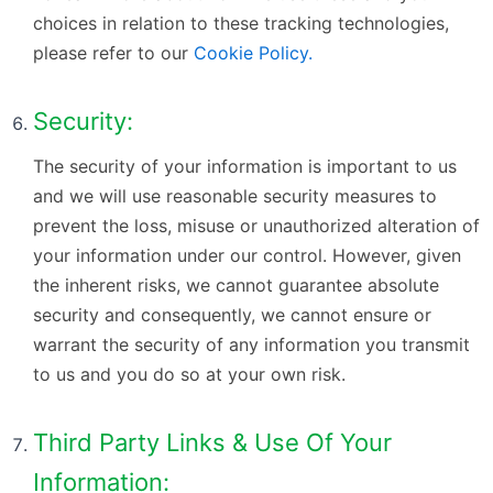
choices in relation to these tracking technologies,
please refer to our
Cookie Policy.
Security:
The security of your information is important to us
and we will use reasonable security measures to
prevent the loss, misuse or unauthorized alteration of
your information under our control. However, given
the inherent risks, we cannot guarantee absolute
security and consequently, we cannot ensure or
warrant the security of any information you transmit
to us and you do so at your own risk.
Third Party Links & Use Of Your
Information: