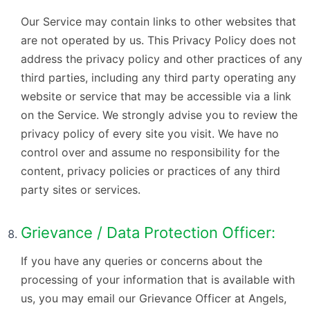
Our Service may contain links to other websites that
are not operated by us. This Privacy Policy does not
address the privacy policy and other practices of any
third parties, including any third party operating any
website or service that may be accessible via a link
on the Service. We strongly advise you to review the
privacy policy of every site you visit. We have no
control over and assume no responsibility for the
content, privacy policies or practices of any third
party sites or services.
Grievance / Data Protection Officer:
If you have any queries or concerns about the
processing of your information that is available with
us, you may email our Grievance Officer at Angels,