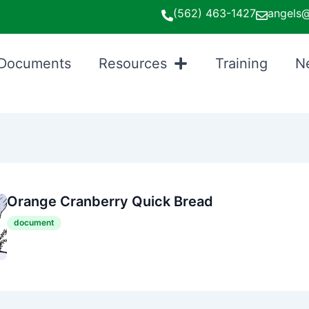
(562) 463-1427
angels@
Documents
Resources
Training
N
Orange Cranberry Quick Bread
document