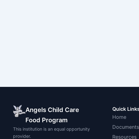
Quick Link
Angels Child Care
Home
Food Program
Documents
This institution is an equal opportunity
provider.
Resources