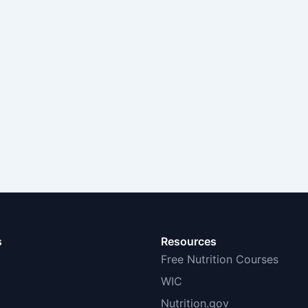
s
Resources
Free Nutrition Courses
WIC
Nutrition.gov