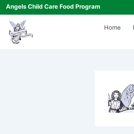
Skip
Angels Child Care Food Program
to
content
Home