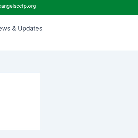
angelsccfp.org
ews & Updates