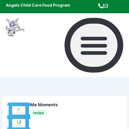
Skip
Angels Child Care Food Program
to
content
Me Moments
recipe