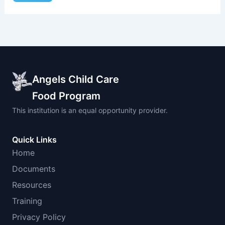
Angels Child Care
Food Program
This institution is an equal opportunity provider.
Quick Links
Home
Documents
Resources
Training
Privacy Policy