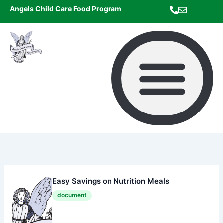
Skip
Angels Child Care Food Program
to
content
Easy Savings on Nutrition Meals
document