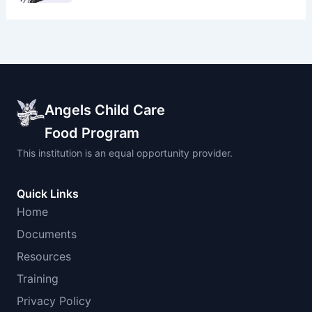
Angels Child Care
Food Program
This institution is an equal opportunity provider.
Quick Links
Home
Documents
Resources
Training
Privacy Policy