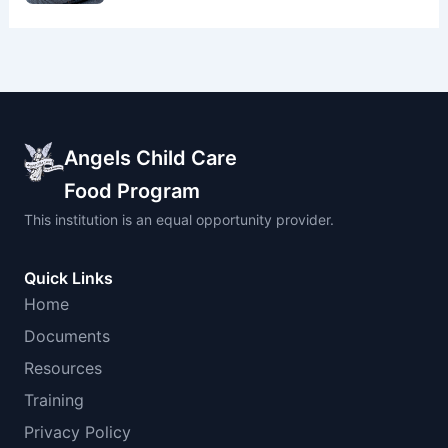
Angels Child Care
Food Program
This institution is an equal opportunity provider.
Quick Links
Home
Documents
Resources
Training
Privacy Policy