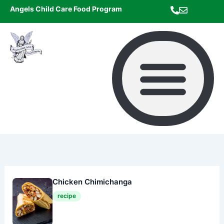
Skip
Angels Child Care Food Program
to
content
Chicken Chimichanga
recipe