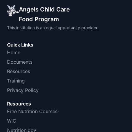
Angels Child Care
Food Program
This institution is an equal opportunity provider.
Quick Links
Home
Documents
Resources
Training
Privacy Policy
Resources
Free Nutrition Courses
WIC
Nutrition.gov