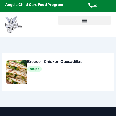
Skip
Angels Child Care Food Program
to
content
Broccoli Chicken Quesadillas
recipe